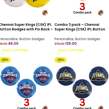
Chennai Super Kings (CSK) IPL
Combo 3 pack – Chennai
Button Badges with Pin Back –
Super Kings (CSK) IPL Button
4.4 cm
Badges with Pin Back – 4.4 cm
Personalize
,
Button badges
Personalize
,
Button badges
49.00
139.00
119.00
279.00
SELECT OPTIONS
SELECT OPTIONS
-50%
-50%