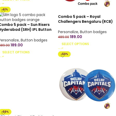
-61%
Combo 5 pack – Royal
Challengers Bengaluru (RCB)
Combo 5 pack – Sun Risers
IPL Button Badges with Pin
Hyderabad (SRH) IPL Button
Back – 4.4 cm
Personalize
,
Button badges
Badges with Pin Back – 4.4 cm
189.00
489.00
Personalize
,
Button badges
SELECT OPTIONS
189.00
489.00
SELECT OPTIONS
-59%
-59%