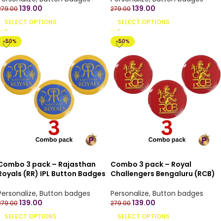
139.00
139.00
279.00
279.00
SELECT OPTIONS
SELECT OPTIONS
-50%
-50%
Combo 3 pack – Rajasthan
Combo 3 pack – Royal
Royals (RR) IPL Button Badges
Challengers Bengaluru (RCB)
with Pin Back – 4.4 cm
IPL Button Badges with Pin
Back – 4.4 cm
Personalize
,
Button badges
Personalize
,
Button badges
139.00
139.00
279.00
279.00
SELECT OPTIONS
SELECT OPTIONS