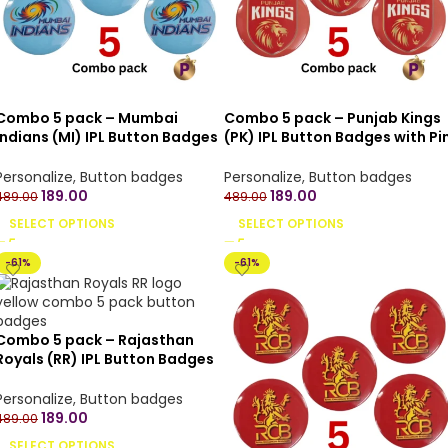
Combo 5 pack – Mumbai
Combo 5 pack – Punjab Kings
Indians (MI) IPL Button Badges
(PK) IPL Button Badges with Pi
with Pin Back – 4.4 cm
Back – 4.4 cm
Personalize
,
Button badges
Personalize
,
Button badges
189.00
189.00
489.00
489.00
SELECT OPTIONS
SELECT OPTIONS
-61%
-61%
Combo 5 pack – Rajasthan
Royals (RR) IPL Button Badges
with Pin Back – 4.4 cm
Personalize
,
Button badges
189.00
489.00
SELECT OPTIONS