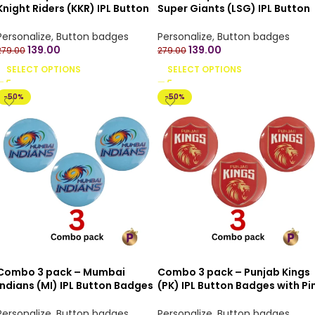
Knight Riders (KKR) IPL Button
Super Giants (LSG) IPL Button
Badges with Pin Back – 4.4 cm
Badges with Pin Back – 4.4 cm
Personalize
,
Button badges
Personalize
,
Button badges
139.00
139.00
279.00
279.00
SELECT OPTIONS
SELECT OPTIONS
-50%
-50%
Combo 3 pack – Mumbai
Combo 3 pack – Punjab Kings
Indians (MI) IPL Button Badges
(PK) IPL Button Badges with Pi
with Pin Back – 4.4 cm
Back – 4.4 cm
Personalize
,
Button badges
Personalize
,
Button badges