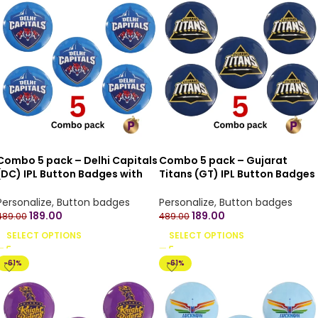
Combo 5 pack – Delhi Capitals
Combo 5 pack – Gujarat
(DC) IPL Button Badges with
Titans (GT) IPL Button Badges
Pin Back – 4.4 cm
with Pin Back – 4.4 cm
Personalize
,
Button badges
Personalize
,
Button badges
189.00
189.00
489.00
489.00
SELECT OPTIONS
SELECT OPTIONS
-61%
-61%