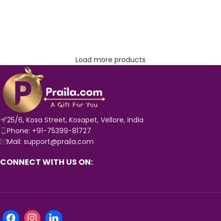
Load more products
25/6, Kosa Street, Kosapet, Vellore, India
Phone: +91-75399-81727
Mail: support@praila.com
CONNECT WITH US ON: