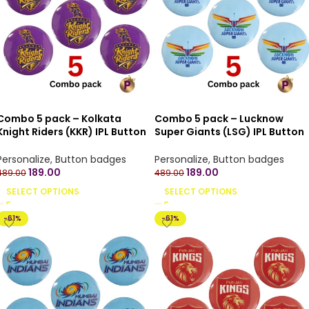
Combo 5 pack – Kolkata
Combo 5 pack – Lucknow
Knight Riders (KKR) IPL Button
Super Giants (LSG) IPL Button
Badges with Pin Back – 4.4 cm
Badges with Pin Back – 4.4 cm
Personalize
,
Button badges
Personalize
,
Button badges
189.00
189.00
489.00
489.00
SELECT OPTIONS
SELECT OPTIONS
-61%
-61%