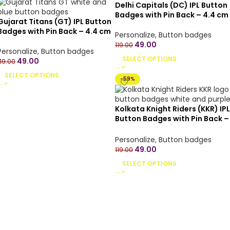
Delhi Capitals (DC) IPL Button
Badges with Pin Back – 4.4 cm
Gujarat Titans (GT) IPL Button
Badges with Pin Back – 4.4 cm
Personalize
,
Button badges
49.00
119.00
Personalize
,
Button badges
SELECT OPTIONS
49.00
119.00
SELECT OPTIONS
-59%
Kolkata Knight Riders (KKR) IPL
Button Badges with Pin Back –
4.4 cm
Personalize
,
Button badges
49.00
119.00
SELECT OPTIONS