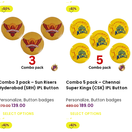
-50%
-61%
Combo 3 pack – Sun Risers
Combo 5 pack – Chennai
Hyderabad (SRH) IPL Button
Super Kings (CSK) IPL Button
Badges with Pin Back – 4.4 cm
Badges with Pin Back – 4.4 cm
Personalize
,
Button badges
Personalize
,
Button badges
139.00
189.00
279.00
489.00
SELECT OPTIONS
SELECT OPTIONS
-61%
-61%