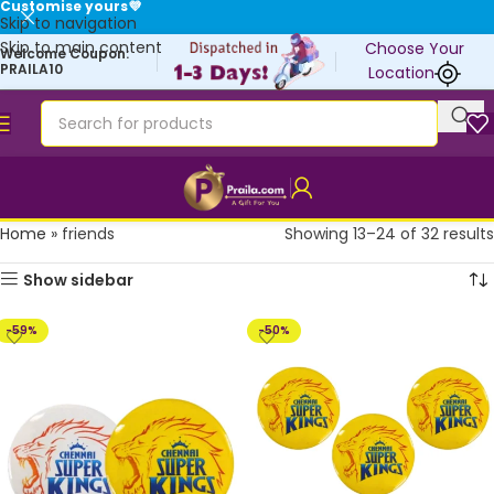
Customise yours💜
Skip to navigation
Skip to main content
Choose Your
Welcome Coupon:
PRAILA10
Location
Home
»
friends
Showing 13–24 of 32 results
Show sidebar
-59%
-50%