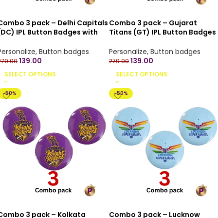
Combo 3 pack – Delhi Capitals
Combo 3 pack – Gujarat
(DC) IPL Button Badges with
Titans (GT) IPL Button Badges
Pin Back – 4.4 cm
with Pin Back – 4.4 cm
Personalize
,
Button badges
Personalize
,
Button badges
139.00
139.00
279.00
279.00
SELECT OPTIONS
SELECT OPTIONS
-50%
-50%
Combo 3 pack – Kolkata
Combo 3 pack – Lucknow