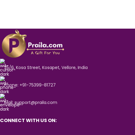
25/6, Kosa Street, Kosapet, Vellore, India
Phone: +91-75399-81727
Mail: support@praila.com
CONNECT WITH US ON: