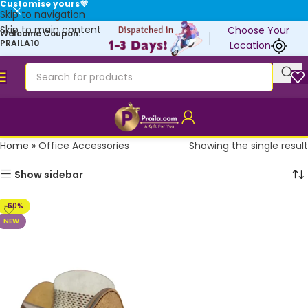
Customise yours💜
Skip to navigation
Skip to main content
Choose Your
Welcome Coupon:
PRAILA10
Location
Home
»
Office Accessories
Showing the single result
Show sidebar
-60%
NEW