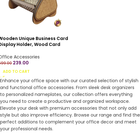
Wooden Unique Business Card
Display Holder, Wood Card
Case for Desk Desktop,
Wooden Name Card Stand
Office Accessories
Visiting Card Holder for Office,
239.00
599.00
Name Card Holder for Tables
ADD TO CART
Organizer (Standard size)
Enhance your office space with our curated selection of stylish
and functional office accessories. From sleek desk organizers
to personalized nameplates, our collection offers everything
you need to create a productive and organized workspace.
Elevate your desk with premium accessories that not only add
style but also improve efficiency. Browse our range and find the
perfect additions to complement your office decor and meet
your professional needs.