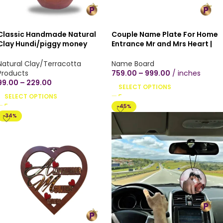
Classic Handmade Natural
Couple Name Plate For Home
Clay Hundi/piggy money
Entrance Mr and Mrs Heart |
bank/undiyal/coin bank/mitti
Personalized Customized
gullak for money savings -
Name Board | Rectangular
Natural Clay/Terracotta
Name Board
Small, Medium & Large Sizes
Brown Wooden Texture |
Products
759.00
–
999.00
inches
Indoor Office Door Decor Flat
99.00
–
229.00
SELECT OPTIONS
Number Mica Plywood Name
SELECT OPTIONS
Board Size | with or without
-45%
screwing | Screw or paste or
-34%
hang it on your wall