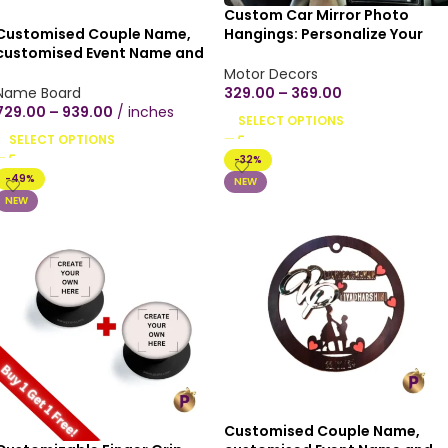
Custom Car Mirror Photo
Customised Couple Name,
Hangings: Personalize Your
customised Event Name and
Drive with Memories (Glossy
Date, Indoor home,
Finish in 3 inches/4 inches) An
Motor Decors
customised Wooden texture
shape
Name Board
329.00
–
369.00
mica plywood Wall Hanging
729.00
–
939.00
inches
SELECT OPTIONS
Heart shape couple proposal
SELECT OPTIONS
hearts(12×12 inch, Black/Brown
-32%
Wood texture)
-49%
NEW
NEW
Customised Couple Name,