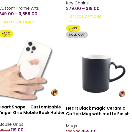
Available for All Bike, Car
Key Chains
Model, Any Automobile | Best
Custom Frame Arts
279.00
–
319.00
Gift for Birthday, Anniversary,
749.00
–
3,859.00
SELECT OPTIONS
Naming Ceremony (Double
SELECT OPTIONS
Side)
-58%
-40%
SOLD OUT
Heart Shape – Customizable
Heart Black magic Ceramic
Finger Grip Mobile Back Holder
Coffee Mug with matte Finish
Printed Designs Mobile Socket
Microwave Safe Ceramic
Grips for Smartphone
Mobile Grips
Coffee Tea Milk – Magic Mug
Mugs
119.00
330ml (Pack of 1) – Customize
199.00
459.00
1,099.00