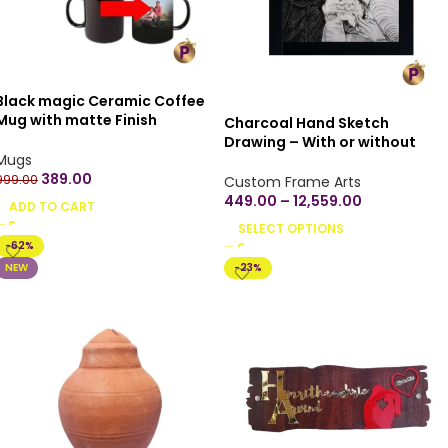
Black magic Ceramic Coffee
Mug with matte Finish
Charcoal Hand Sketch
Microwave Safe Ceramic
Drawing – With or without
Coffee Tea Milk – Magic Mug
Mugs
Frame
330ml (Pack of 1) – Customize
389.00
999.00
Custom Frame Arts
your own
449.00
–
12,559.00
ADD TO CART
SELECT OPTIONS
-62%
NEW
-23%