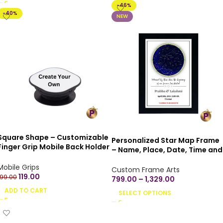
-46%
-40%
NEW
Square Shape – Customizable
Personalized Star Map Frame
Finger Grip Mobile Back Holder
– Name, Place, Date, Time and
Printed Designs Mobile Socket
Co-ordinates with beautiful
Grips for Smartphone
Mobile Grips
quotes
Custom Frame Arts
119.00
199.00
799.00
–
1,329.00
ADD TO CART
SELECT OPTIONS