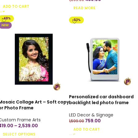
your own design
ADD TO CART
READ MORE
-48%
-53%
NEW
Personalized car dashboard
Mosaic Collage Art – Soft copy
backlight led photo frame
or Photo Frame
stand
LED Decor & Signage
Custom Frame Arts
759.00
1,599.00
419.00
–
2,539.00
ADD TO CART
SELECT OPTIONS