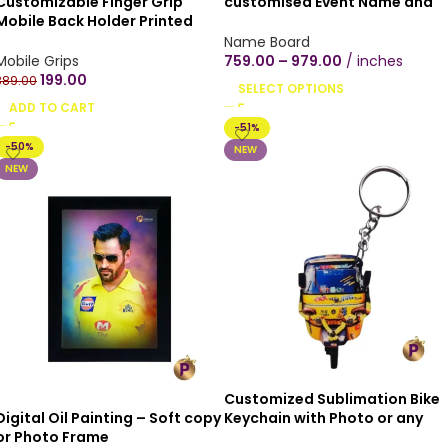
Customizable Finger Grip
customised Event Name and
Mobile Back Holder Printed
Date, Indoor home,
Designs Mobile Socket Grips
customised Wooden texture
Name Board
for Smartphone Round – Buy 1
mica plywood Wall Hanging
Mobile Grips
759.00
–
979.00
inches
get 1 free (combo)
round shape couple proposal
199.00
389.00
SELECT OPTIONS
hearts(12×12 inch, Black/Brow
ADD TO CART
Wood Texture)
-51%
-50%
NEW
NEW
Customized Sublimation Bike
Digital Oil Painting – Soft copy
Keychain with Photo or any
or Photo Frame
Vehicle Number Keychain