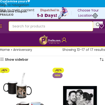
Customise yours💜
Skip to navigation
Skip to main content
Choose Your
Welcome Coupon:
PRAILA10
Location
Home
»
Anniversary
Showing 13–17 of 17 results
Show sidebar
-61%
-82%
NEW