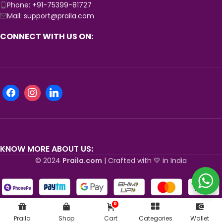
Phone: +91-75399-81727
Mail: support@praila.com
CONNECT WITH US ON:
KNOW MORE ABOUT US:
© 2024
Praila.com
| Crafted with 💛 in India
0
Praila
Shop
Cart
Categories
Wallet