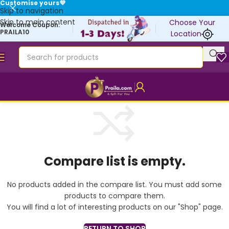
Customise yours💜
Skip to navigation
Skip to main content
Choose Your
Welcome Coupon:
PRAILA10
Location
Compare list is empty.
No products added in the compare list. You must add some
products to compare them.
You will find a lot of interesting products on our "Shop" page.
RETURN TO SHOP