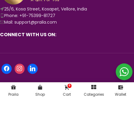
25/6, Kosa Street, Kosapet, Vellore, India
Phone: +91-75399-81727
Mail: support@praila.com
CONNECT WITH US ON:
0
Praila
Shop
Cart
Categories
Wallet
KNOW MORE ABOUT US:
© 2024
Praila.com
| Crafted with 💛 in India