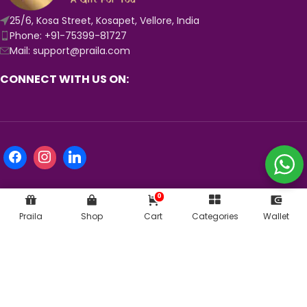
25/6, Kosa Street, Kosapet, Vellore, India
Phone: +91-75399-81727
Mail: support@praila.com
CONNECT WITH US ON:
0
Praila
Shop
Cart
Categories
Wallet
KNOW MORE ABOUT US:
© 2024
Praila.com
| Crafted with 💛 in India