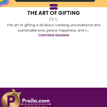
BLOG
THE ART OF GIFTING
The art of gifting is all about creating unconditional and
sustainable love, peace, happiness, and c...
CONTINUE READING