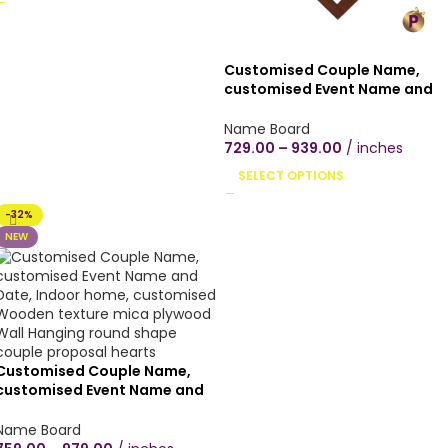
Board Size | with or without
screwing | Screw or paste or
hang it on your wall
Customised Couple Name,
customised Event Name and
Date, Indoor home,
customised Wooden texture
Name Board
mica plywood Wall Hanging
729.00
–
939.00
inches
Heart shape couple proposal
SELECT OPTIONS
hearts(12×12 inch, Black/Brow
Wood texture)
-32%
NEW
Customised Couple Name,
customised Event Name and
Date, Indoor home,
customised Wooden texture
Name Board
mica plywood Wall Hanging