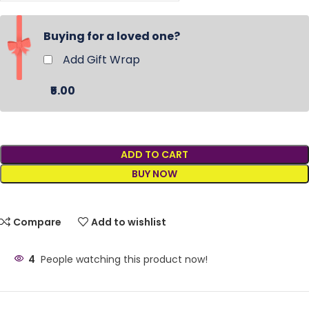
Buying for a loved one?
Add Gift Wrap
₹5.00
ADD TO CART
BUY NOW
Compare
Add to wishlist
4
People watching this product now!