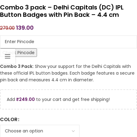
Combo 3 pack – Delhi Capitals (DC) IPL
Button Badges with Pin Back – 4.4 cm
139.00
279.00
Check Pincode
Combo 3 Pack:
Show your support for the Delhi Capitals with
these official IPL button badges. Each badge features a secure
pin back and measures 4.4 cm in diameter.
Add
₹
249.00
to your cart and get free shipping!
COLOR