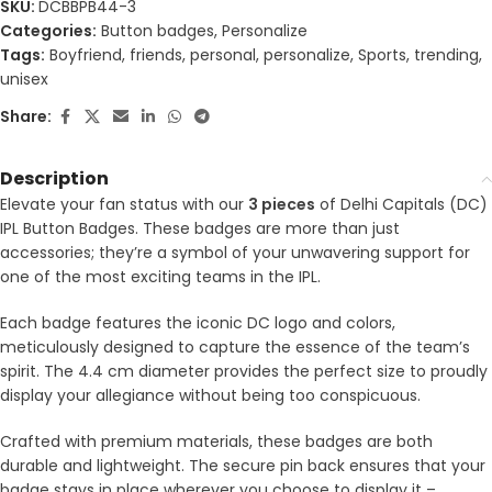
SKU:
DCBBPB44-3
Categories:
Button badges
,
Personalize
Tags:
Boyfriend
,
friends
,
personal
,
personalize
,
Sports
,
trending
,
unisex
Share:
Description
Elevate your fan status with our
3 pieces
of Delhi Capitals (DC)
IPL Button Badges. These badges are more than just
accessories; they’re a symbol of your unwavering support for
one of the most exciting teams in the IPL.
Each badge features the iconic DC logo and colors,
meticulously designed to capture the essence of the team’s
spirit. The 4.4 cm diameter provides the perfect size to proudly
display your allegiance without being too conspicuous.
Crafted with premium materials, these badges are both
durable and lightweight. The secure pin back ensures that your
badge stays in place wherever you choose to display it –