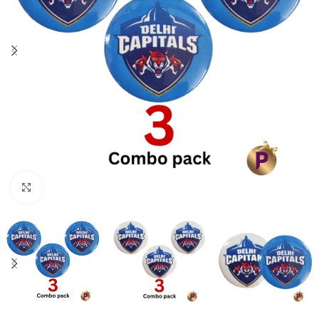
Click to enlarge