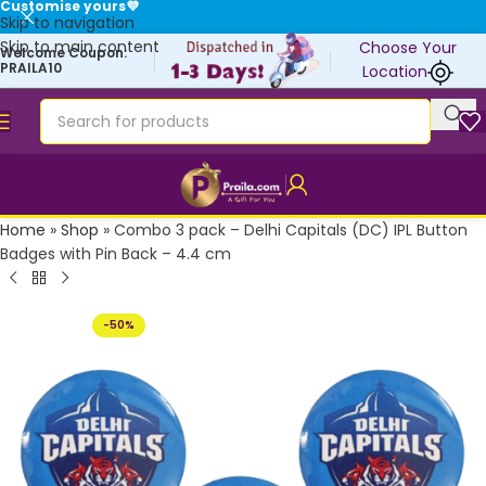
Customise yours💜
Skip to navigation
Skip to main content
Choose Your
Welcome Coupon:
PRAILA10
Location
Home
»
Shop
»
Combo 3 pack – Delhi Capitals (DC) IPL Button
Badges with Pin Back – 4.4 cm
-50%