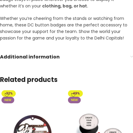
whether it’s on your
clothing, bag, or hat.
Whether you’re cheering from the stands or watching from
home, these DC button badges are the perfect accessory to
showcase your support for the team. Show the world your
passion for the game and your loyalty to the Delhi Capitals!
Additional information
Related products
-32%
-49%
NEW
NEW