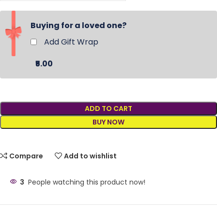
Buying for a loved one?
Add Gift Wrap
₹5.00
ADD TO CART
BUY NOW
Compare
Add to wishlist
3
People watching this product now!