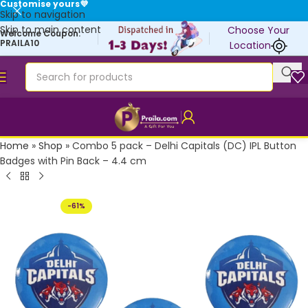
Customise yours💜
Skip to navigation
Skip to main content
Choose Your
Welcome Coupon:
PRAILA10
Location
Home
»
Shop
»
Combo 5 pack – Delhi Capitals (DC) IPL Button
Badges with Pin Back – 4.4 cm
-61%