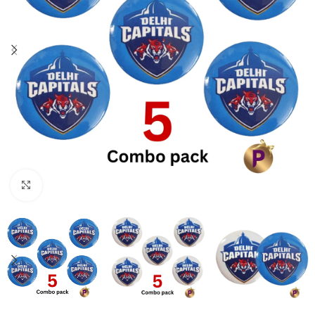
Click to enlarge