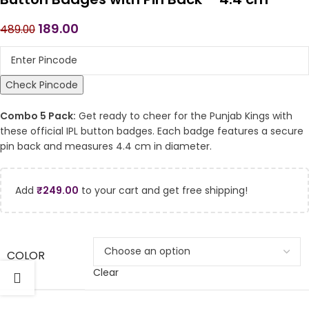
189.00
489.00
Check Pincode
Combo 5 Pack:
Get ready to cheer for the Punjab Kings with
these official IPL button badges. Each badge features a secure
pin back and measures 4.4 cm in diameter.
Add
₹
249.00
to your cart and get free shipping!
COLOR
Clear