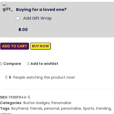
Buying for a loved one?
Add Gift Wrap
₹5.00
ADD TO CART
BUY NOW
Compare
Add to wishlist
6
People watching this product now!
SKU:
PKBBPB44-5
Categories:
Button badges
,
Personalize
Tags:
Boyfriend
,
friends
,
personal
,
personalize
,
Sports
,
trending
,
unisex