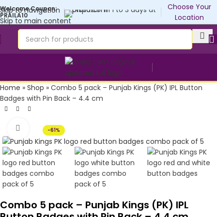
Customise yours💜
Choose Your
Welcome Coupon:
Skip to navigation
PRAILA10
Location
Skip to main content
Home
»
Shop
»
Combo 5 pack – Punjab Kings (PK) IPL Button
Badges with Pin Back – 4.4 cm
Click to enlarge
-61%
Combo 5 pack – Punjab Kings (PK) IPL
Button Badges with Pin Back – 4.4 cm