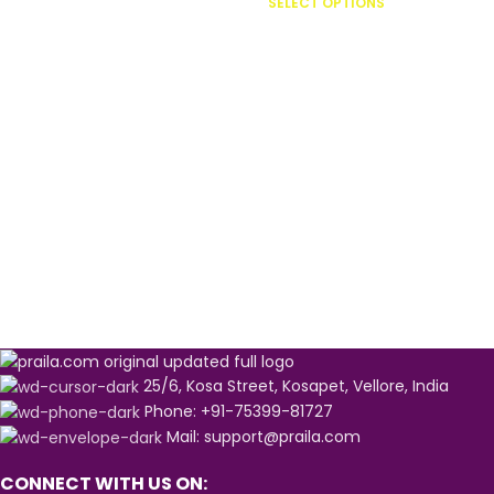
SELECT OPTIONS
25/6, Kosa Street, Kosapet, Vellore, India
Phone: +91-75399-81727
Mail: support@praila.com
CONNECT WITH US ON: