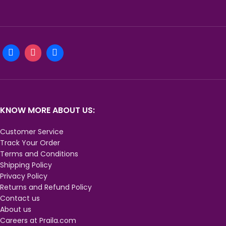
KNOW MORE ABOUT US:
Customer Service
Track Your Order
Terms and Conditions
Shipping Policy
Privacy Policy
Returns and Refund Policy
Contact us
About us
Careers at Praila.com