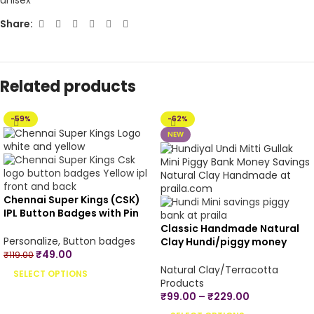
Share:
Related products
-59%
-62%
NEW
Chennai Super Kings (CSK)
IPL Button Badges with Pin
Back – 4.4 cm
Classic Handmade Natural
Personalize
,
Button badges
Clay Hundi/piggy money
₹
49.00
bank/undiyal/coin
₹
119.00
bank/mitti gullak for money
Natural Clay/Terracotta
SELECT OPTIONS
savings -Small, Medium &
Products
Large Sizes
₹
99.00
–
₹
229.00