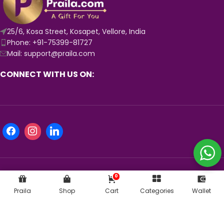
25/6, Kosa Street, Kosapet, Vellore, India
Phone: +91-75399-81727
Mail: support@praila.com
CONNECT WITH US ON:
0
KNOW MORE ABOUT US:
Praila
Shop
Cart
Categories
Wallet
© 2024
Praila.com
| Crafted with 💛 in India