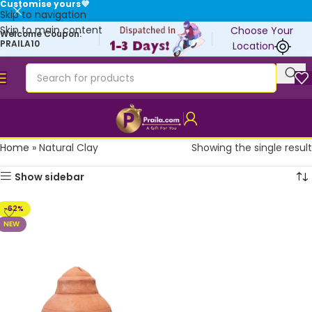
Customise yours💜
Skip to navigation
Skip to main content
Choose Your
Welcome Coupon:
PRAILA10
Location
Home
»
Natural Clay
Showing the single result
Show sidebar
-62%
NEW