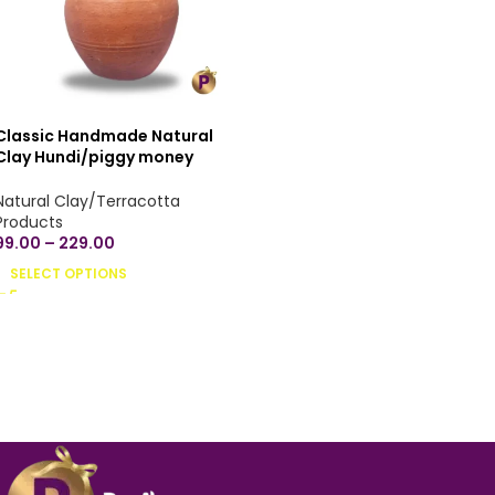
Classic Handmade Natural
Clay Hundi/piggy money
bank/undiyal/coin bank/mitti
gullak for money savings -
Natural Clay/Terracotta
Small, Medium & Large Sizes
Products
99.00
–
229.00
SELECT OPTIONS