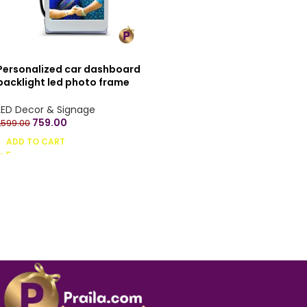
Personalized car dashboard
backlight led photo frame
stand
LED Decor & Signage
759.00
1,599.00
ADD TO CART