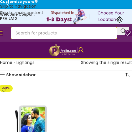
Customise yours💜
Skip to navigation
Skip to main content
Choose Your
Welcome Coupon:
PRAILA10
Location
Home
»
Lightings
Showing the single result
Show sidebar
-53%