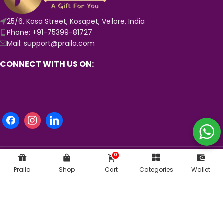
25/6, Kosa Street, Kosapet, Vellore, India
Phone: +91-75399-81727
Mail: support@praila.com
CONNECT WITH US ON:
0
Praila
Shop
Cart
Categories
Wallet
KNOW MORE ABOUT US:
© 2024
Praila.com
| Crafted with 💛 in India