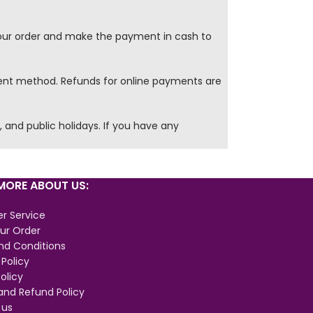
our order and make the payment in cash to
ment method. Refunds for online payments are
and public holidays. If you have any
ORE ABOUT US:
r Service
ur Order
nd Conditions
 Policy
olicy
and Refund Policy
 us