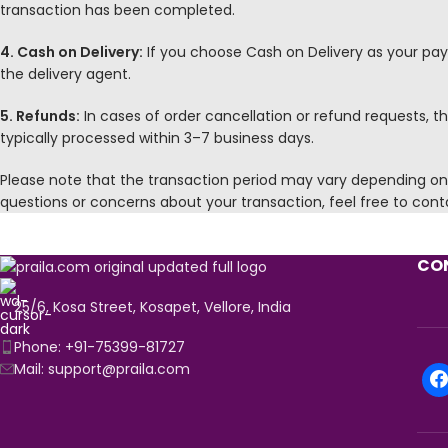
transaction has been completed.
4. Cash on Delivery:
If you choose Cash on Delivery as your pa
the delivery agent.
5. Refunds:
In cases of order cancellation or refund requests,
typically processed within 3–7 business days.
Please note that the transaction period may vary depending on e
questions or concerns about your transaction, feel free to con
CON
25/6, Kosa Street, Kosapet, Vellore, India
Phone: +91-75399-81727
Mail: support@praila.com