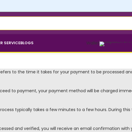
R SERVICE
BLOGS
Wallet
efers to the time it takes for your payment to be processed and
ceed to payment, your payment method will be charged immedi
ocess typically takes a few minutes to a few hours. During thi
sed and verified, you will receive an email confirmation with y