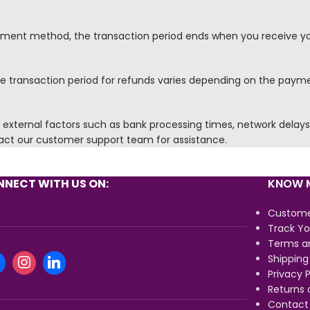
yment method, the transaction period ends when you receive y
 the transaction period for refunds varies depending on the pay
xternal factors such as bank processing times, network delays, 
tact our customer support team for assistance.
NECT WITH US ON:
KNOW M
Custome
Track Yo
Terms a
Shipping
Privacy P
Returns 
Contact