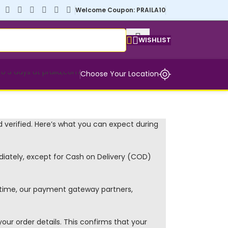
Welcome Coupon: PRAILA10
WISHLIST
Choose Your Location
 verified. Here’s what you can expect during
ately, except for Cash on Delivery (COD)
s time, our payment gateway partners,
our order details. This confirms that your