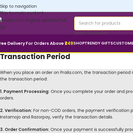
Customise yours💜
Skip to navigation
Skip to main content
SELECT CATEGORY
ree Delivery For Orders Above
₹249
SHOP
TRENDY GIFTS
CUSTOME
Transaction Period
When you place an order on Praila.com, the transaction period r
the transaction period:
1. Payment Processing:
Once you complete your order and pro
orders.
2. Verification:
For non-COD orders, the payment verification pr
Instamojo and Razorpay, verify the transaction details.
3. Order Confirmation:
Once your payment is successfully proces