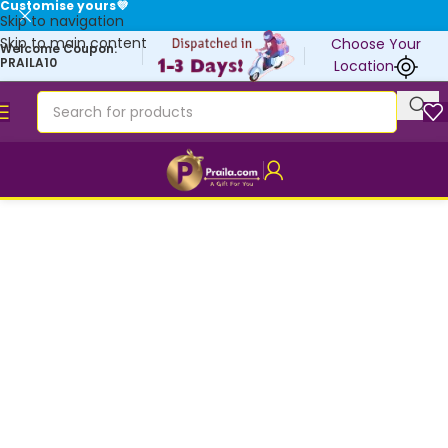
Customise yours💜
Skip to navigation
Skip to main content
Choose Your
Welcome Coupon:
PRAILA10
Location