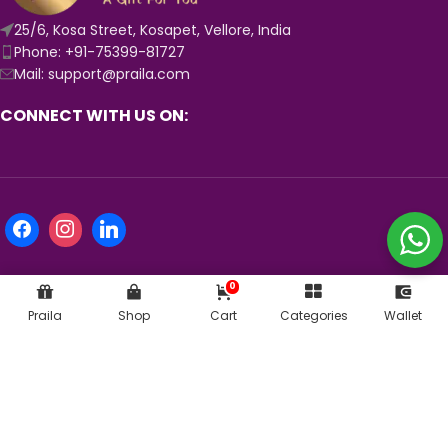
25/6, Kosa Street, Kosapet, Vellore, India
Phone: +91-75399-81727
Mail: support@praila.com
CONNECT WITH US ON:
0
Praila
Shop
Cart
Categories
Wallet
KNOW MORE ABOUT US:
© 2024
Praila.com
| Crafted with 💛 in India