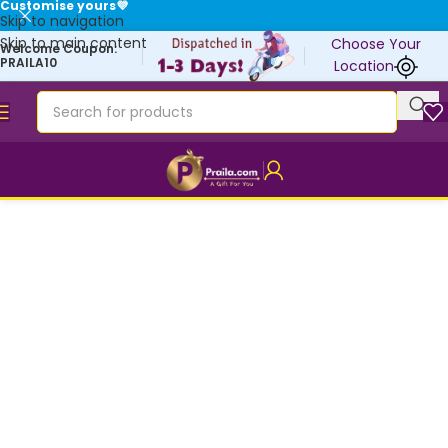
Customise yours💜
Skip to navigation
Skip to main content
Choose Your
Welcome Coupon:
PRAILA10
Location