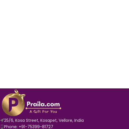
25/6, Kosa Street, Kosapet, Vellore, India
Phone: +91-75399-81727