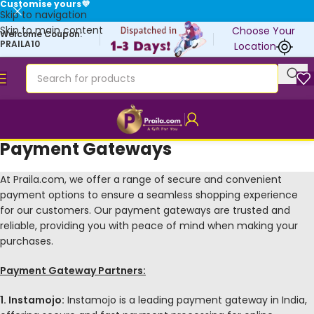
Customise yours💜
Skip to navigation
Skip to main content
Choose Your
Welcome Coupon:
PRAILA10
Location
Payment Gateways
At Praila.com, we offer a range of secure and convenient
payment options to ensure a seamless shopping experience
for our customers. Our payment gateways are trusted and
reliable, providing you with peace of mind when making your
purchases.
Payment Gateway Partners:
1. Instamojo:
Instamojo is a leading payment gateway in India,