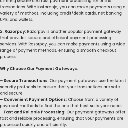
offering secure and fast payment processing for online
transactions. With Instamojo, you can make payments using a
variety of methods, including credit/debit cards, net banking,
UPIs, and wallets.
2. Razorpay:
Razorpay is another popular payment gateway
that provides secure and efficient payment processing
services. With Razorpay, you can make payments using a wide
range of payment methods, ensuring a smooth checkout
process.
Why Choose Our Payment Gateways:
– Secure Transactions:
Our payment gateways use the latest
security protocols to ensure that your transactions are safe
and secure.
– Convenient Payment Options:
Choose from a variety of
payment methods to find the one that best suits your needs.
– Fast and Reliable Processing:
Our payment gateways offer
fast and reliable processing, ensuring that your payments are
processed quickly and efficiently.