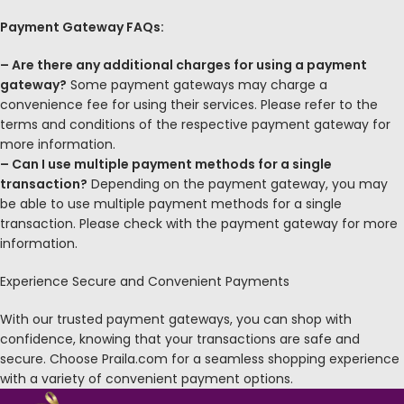
Payment Gateway FAQs:
– Are there any additional charges for using a payment
gateway?
Some payment gateways may charge a
convenience fee for using their services. Please refer to the
terms and conditions of the respective payment gateway for
more information.
– Can I use multiple payment methods for a single
transaction?
Depending on the payment gateway, you may
be able to use multiple payment methods for a single
transaction. Please check with the payment gateway for more
information.
Experience Secure and Convenient Payments
With our trusted payment gateways, you can shop with
confidence, knowing that your transactions are safe and
secure. Choose Praila.com for a seamless shopping experience
with a variety of convenient payment options.