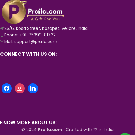
25/6, Kosa Street, Kosapet, Vellore, India
Phone: +91-75399-81727
Mail: support@praila.com
CONNECT WITH US ON:
KNOW MORE ABOUT US:
© 2024
Praila.com
| Crafted with 💛 in India