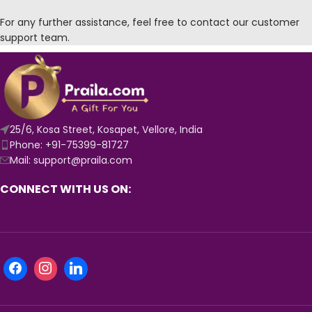
For any further assistance, feel free to contact our customer
support team.
25/6, Kosa Street, Kosapet, Vellore, India
Phone: +91-75399-81727
Mail: support@praila.com
CONNECT WITH US ON: