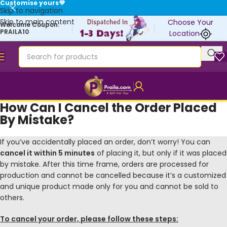
Customise yours💜
Skip to navigation
Skip to main content
Choose Your
Welcome Coupon:
PRAILA10
Location
How Can I Cancel the Order Placed
By Mistake?
If you’ve accidentally placed an order, don’t worry! You can
cancel it within 5 minutes
of placing it, but only if it was placed
by mistake. After this time frame, orders are processed for
production and cannot be cancelled because it’s a customized
and unique product made only for you and cannot be sold to
others.
To cancel your order, please follow these steps: