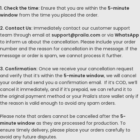
1. Check the time:
Ensure that you are within the
5-minute
window
from the time you placed the order.
2. Contact Us:
Immediately contact our customer support
team through email at
support@praila.com
or via
WhatsApp
to inform us about the cancellation. Please include your order
number and the reason for cancellation in the message. If the
message or order is spam, we cannot process it further.
3. Confirmation:
Once we receive your cancellation request
and verify that it’s within the
5-minute window
, we will cancel
your order and send you a confirmation email.
If it’s COD, we’ll
cancel it immediately
, and if it’s prepaid, we can refund it to
the original payment method or your Praila’s store wallet only if
the reason is valid enough to avoid any spam orders.
Please note that orders cannot be cancelled after the
5
-
minute window
as they are processed for production. To
ensure timely delivery, please place your orders carefully to
avoid any future disputes.