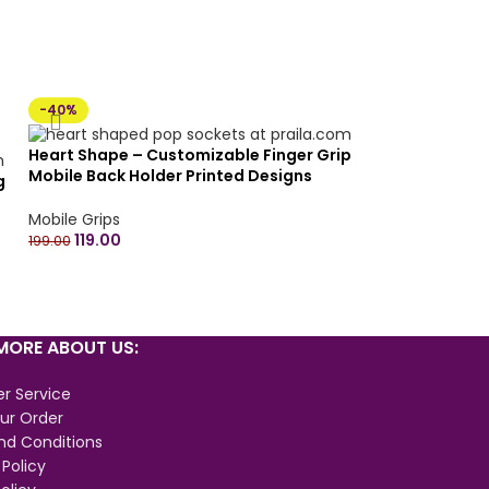
-40%
Heart Shape – Customizable Finger Grip
Mobile Back Holder Printed Designs
g
Mobile Socket Grips for Smartphone
Mobile Grips
119.00
n
199.00
ORE ABOUT US:
r Service
ur Order
nd Conditions
 Policy