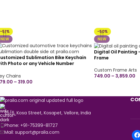
-51%
-50%
NEW
NEW
Digital Oil Painting
ustomized Sublimation Bike Keychain
Frame
ith Photo or any Vehicle Number
eychain Available for All Bike, Car Model,
Custom Frame Arts
ny Automobile | Best Gift for Birthday,
749.00
–
3,859.00
ey Chains
nniversary, Naming Ceremony (Double
79.00
–
319.00
ide)
CON
25/6, Kosa Street, Kosapet, Vellore, India
Phone: +91-75399-81727
Mail: support@praila.com