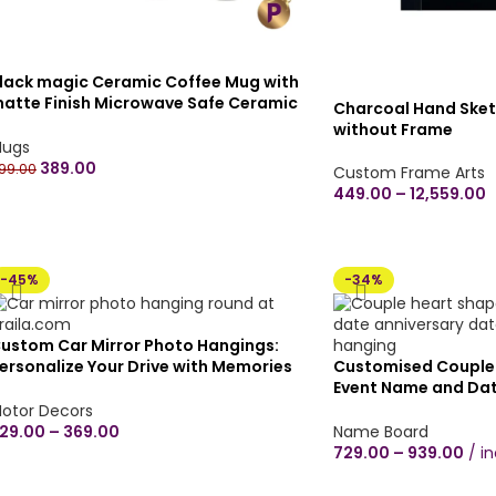
lack magic Ceramic Coffee Mug with
atte Finish Microwave Safe Ceramic
Charcoal Hand Sket
offee Tea Milk – Magic Mug 330ml (Pack
without Frame
f 1) – Customize your own
ugs
389.00
99.00
Custom Frame Arts
449.00
–
12,559.00
-45%
-34%
ustom Car Mirror Photo Hangings:
ersonalize Your Drive with Memories
Customised Couple
Glossy Finish in 3 inches/4 inches) Any
Event Name and Dat
hape
customised Wooden
otor Decors
plywood Wall Hangi
29.00
–
369.00
Name Board
couple proposal hea
729.00
–
939.00
i
Black/Brown Wood 