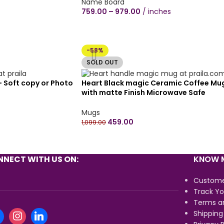
plywood Wall Hanging round shape
Name Board
couple proposal hearts(12×12 inch,
759.00
–
979.00
inches
Black/Brown Wood Texture)
-58%
SOLD OUT
 – Soft copy or Photo
Heart Black magic Ceramic Coffee Mu
with matte Finish Microwave Safe
Ceramic Coffee Tea Milk – Magic Mug
330ml (Pack of 1) – Customize your ow
Mugs
design
459.00
1,099.00
NECT WITH US ON:
KNOW M
Custome
Track Yo
Terms a
Shipping