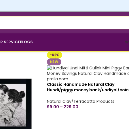
R SERVICE
BLOGS
W
-62%
NEW
Classic Handmade Natural Clay
Hundi/piggy money bank/undiyal/coin
bank/mitti gullak for money savings -
Small, Medium & Large Sizes
Natural Clay/Terracotta Products
99.00
–
229.00