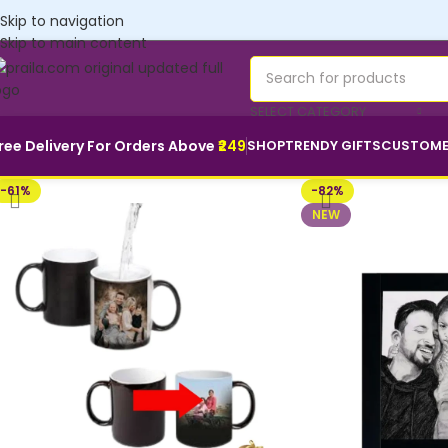
Customise yours💜
Skip to navigation
Skip to main content
SELECT CATEGORY
ree Delivery For Orders Above
₹249
SHOP
TRENDY GIFTS
CUSTOME
-61%
-82%
NEW