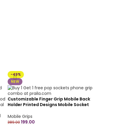
-49%
NEW
Customizable Finger Grip Mobile Back
Holder Printed Designs Mobile Socket
Grips for Smartphone Round – Buy 1 get 1
d
free (combo)
Mobile Grips
199.00
389.00