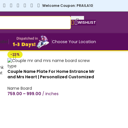
Welcome Coupon: PRAILA10
WISHLIST
allet
Choose Your Location
-23%
Couple Name Plate For Home Entrance Mr
and Mrs Heart | Personalized Customized
Name Board | Rectangular Brown Wooden
Texture | Indoor Office Door Decor Flat
Name Board
Number Mica Plywood Name Board Size |
759.00
–
999.00
inches
with or without screwing | Screw or paste
or hang it on your wall