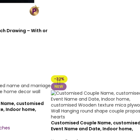
ch Drawing – With or
-32%
NEW
 Name, customised
e, Indoor home,
 texture mica
ng Heart shape
Customised Couple Name, customise
rts(12×12 inch,
nches
Event Name and Date, Indoor home,
texture)
customised Wooden texture mica