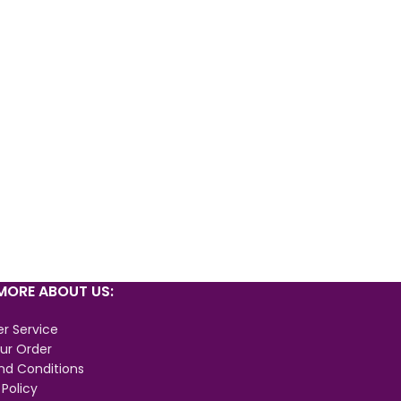
ORE ABOUT US:
r Service
ur Order
nd Conditions
 Policy