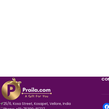
CON
25/6, Kosa Street, Kosapet, Vellore, India