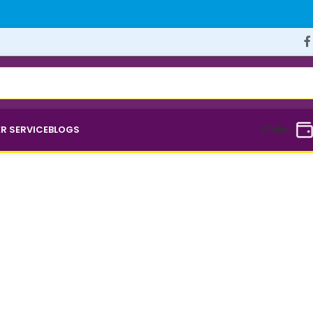
Wallet
R SERVICE
BLOGS