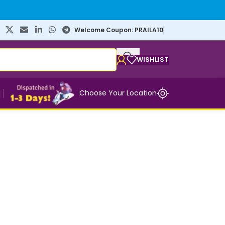
Welcome Coupon: PRAILA10
WISHLIST
Choose Your Location