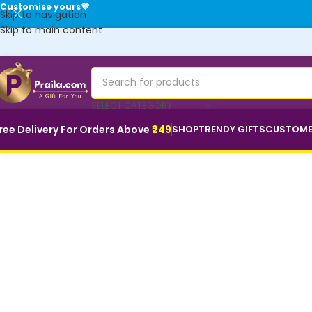
Customise yours💜
Skip to navigation
Skip to main content
SELECT CATEGORY
ree Delivery For Orders Above
₹249
SHOP
TRENDY GIFTS
CUSTOME