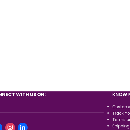
NECT WITH US ON:
KNOW M
Custome
Track Yo
Terms a
Shipping