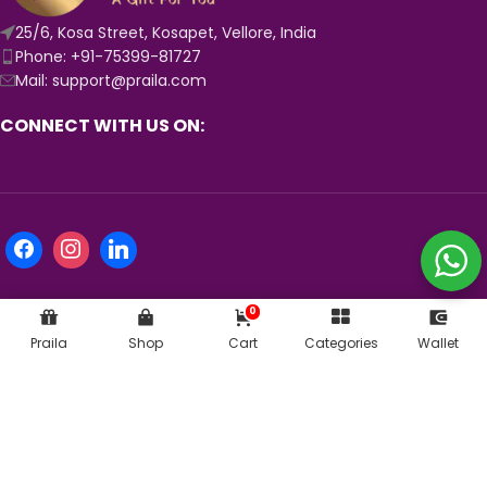
25/6, Kosa Street, Kosapet, Vellore, India
Phone: +91-75399-81727
Mail: support@praila.com
CONNECT WITH US ON:
0
Praila
Shop
Cart
Categories
Wallet
KNOW MORE ABOUT US:
© 2024
Praila.com
| Crafted with 💛 in India